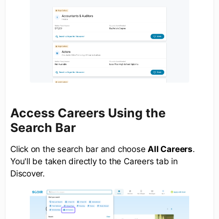
Access Careers Using the
Search Bar
Click on the search bar and choose
All Careers
.
You'll be taken directly to the Careers tab in
Discover.