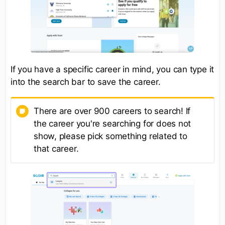
If you have a specific career in mind, you can type it
into the search bar to save the career.
There are over 900 careers to search! If
the career you're searching for does not
show, please pick something related to
that career.