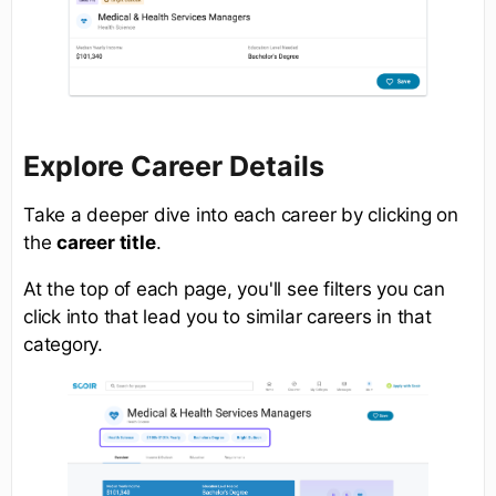
Explore Career Details
Take a deeper dive into each career by clicking on
the
career title
.
At the top of each page, you'll see filters you can
click into that lead you to similar careers in that
category.