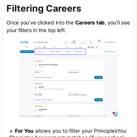
Filtering Careers
Once you've clicked into the
Careers tab
, you'll see
your filters in the top left.
For You
allows you to filter your PrinciplesYou