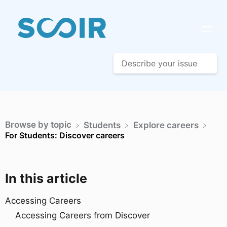
Browse by topic
​Students
​Explore careers
For Students: Discover careers
In this article
Accessing Careers
Accessing Careers from Discover