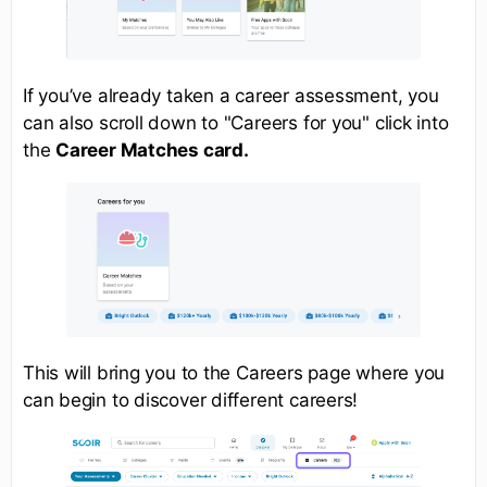
If you’ve already taken a career assessment, you
can also scroll down to "Careers for you" click into
the
Career Matches card.
This will bring you to the Careers page where you
can begin to discover different careers!