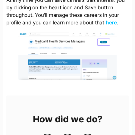
by clicking on the heart icon and Save button
throughout. You'll manage these careers in your
profile and you can learn more about that
here
.
How did we do?