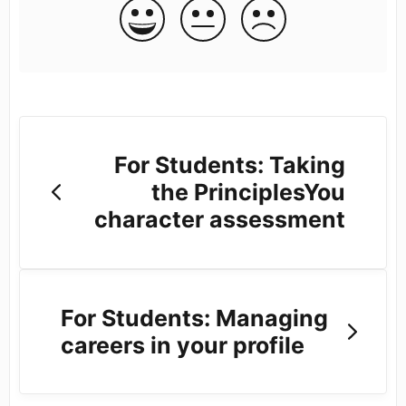
For Students: Taking
the PrinciplesYou
character assessment
For Students: Managing
careers in your profile