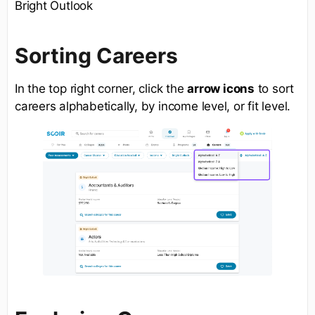
Bright Outlook
Sorting Careers
In the top right corner, click the
arrow icons
to sort
careers alphabetically, by income level, or fit level.