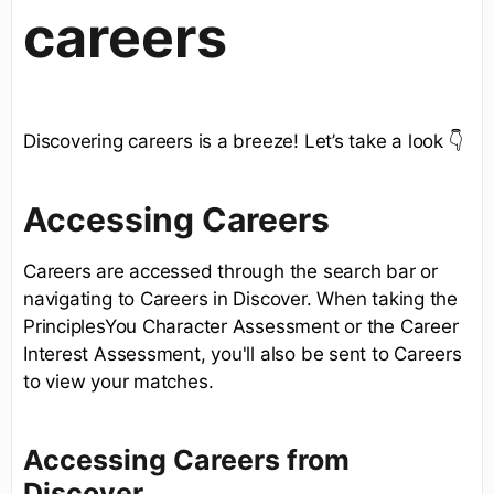
careers
Discovering careers is a breeze! Let’s take a look 👇
Accessing Careers
Careers are accessed through the search bar or
navigating to Careers in Discover. When taking the
PrinciplesYou Character Assessment or the Career
Interest Assessment, you'll also be sent to Careers
to view your matches.
Accessing Careers from
Discover