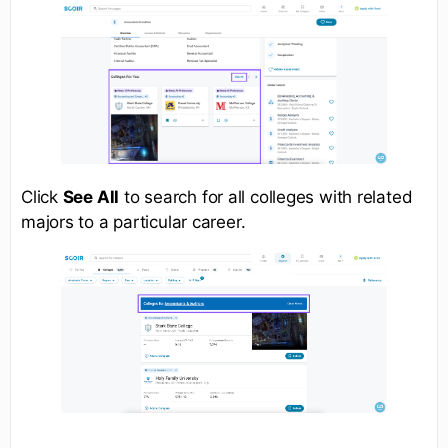
Click
See All
to search for all colleges with related
majors to a particular career.