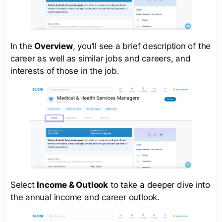
In the
Overview
, you’ll see a brief description of the
career as well as similar jobs and careers, and
interests of those in the job.
Select
Income & Outlook
to take a deeper dive into
the annual income and career outlook.