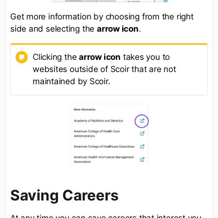
Get more information by choosing from the right
side and selecting the
arrow icon
.
Clicking the
arrow icon
takes you to
websites outside of Scoir that are not
maintained by Scoir.
Saving Careers
At any time you can save careers that interest you