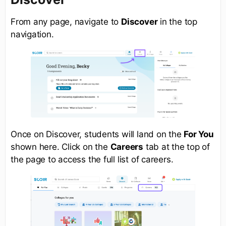
From any page, navigate to
Discover
in the top
navigation.
Once on Discover, students will land on the
For You
shown here. Click on the
Careers
tab at the top of
the page to access the full list of careers.