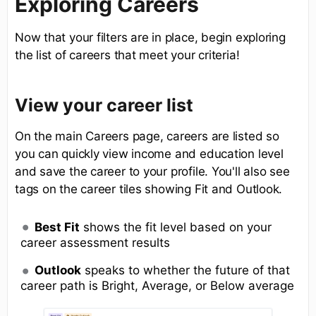
Exploring Careers
Now that your filters are in place, begin exploring
the list of careers that meet your criteria!
View your career list
On the main Careers page, careers are listed so
you can quickly view income and education level
and save the career to your profile. You'll also see
tags on the career tiles showing Fit and Outlook.
Best Fit
shows the fit level based on your
career assessment results
Outlook
speaks to whether the future of that
career path is Bright, Average, or Below average