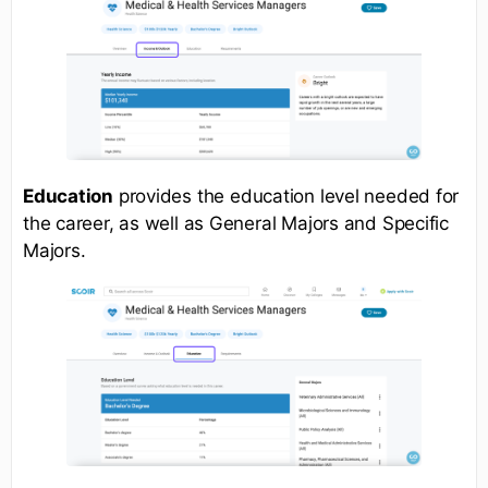
Education
provides the education level needed for
the career, as well as General Majors and Specific
Majors.