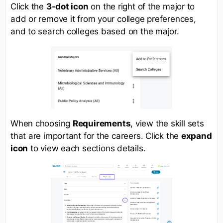
Click the
3-dot icon
on the right of the major to
add or remove it from your college preferences,
and to search colleges based on the major.
When choosing
Requirements
, view the skill sets
that are important for the careers. Click the
expand
icon
to view each sections details.