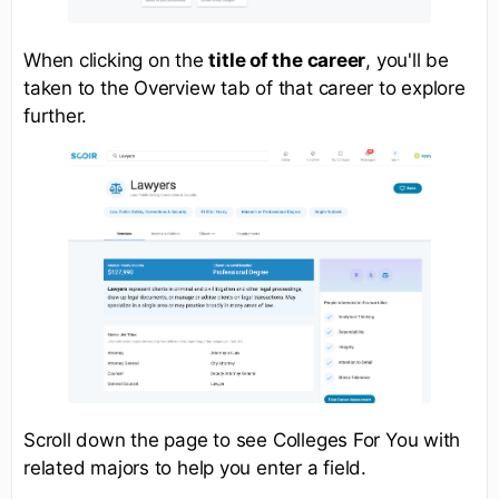
When clicking on the
title of the career
, you'll be
taken to the Overview tab of that career to explore
further.
Scroll down the page to see Colleges For You with
related majors to help you enter a field.