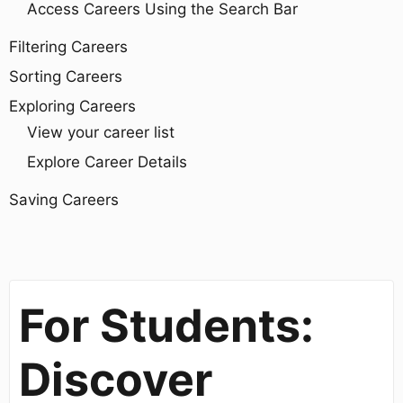
Access Careers Using the Search Bar
Filtering Careers
Sorting Careers
Exploring Careers
View your career list
Explore Career Details
Saving Careers
For Students:
Discover