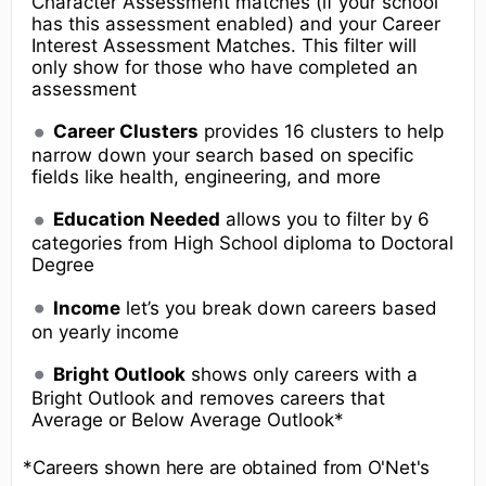
Character Assessment matches (if your school
has this assessment enabled) and your Career
Interest Assessment Matches. This filter will
only show for those who have completed an
assessment
Career Clusters
provides 16 clusters to help
narrow down your search based on specific
fields like health, engineering, and more
Education Needed
allows you to filter by 6
categories from High School diploma to Doctoral
Degree
Income
let’s you break down careers based
on yearly income
Bright Outlook
shows only careers with a
Bright Outlook and removes careers that
Average or Below Average Outlook*
*Careers shown here are obtained from O'Net's