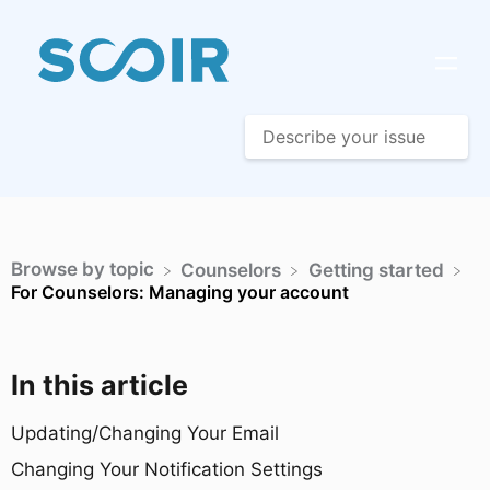
Browse by topic
​Counselors
​Getting started
For Counselors: Managing your account
In this article
Updating/Changing Your Email
Changing Your Notification Settings