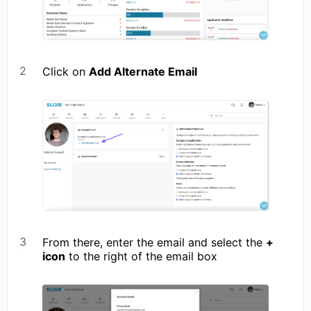
Click on
Add Alternate Email
From there, enter the email and select the
+
icon
to the right of the email box