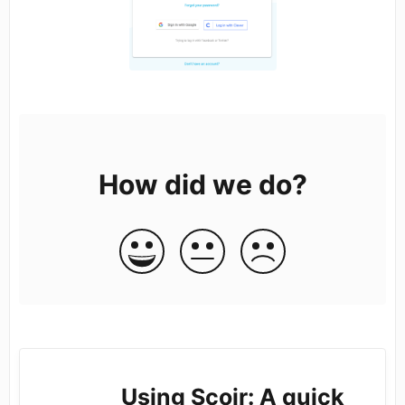
How did we do?
Using Scoir: A quick