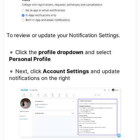
To review or update your Notification Settings.
Click the
profile dropdown
and select
Personal Profile
Next, click
Account Settings
and update
notifications on the right