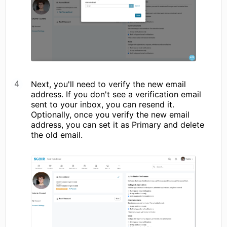
Next, you'll need to verify the new email
address. If you don't see a verification email
sent to your inbox, you can resend it.
Optionally, once you verify the new email
address, you can set it as Primary and delete
the old email.