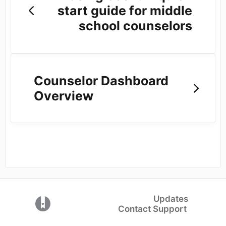
start guide for middle
school counselors
Counselor Dashboard
Overview
Updates
(opens in a new tab)
Contact Support