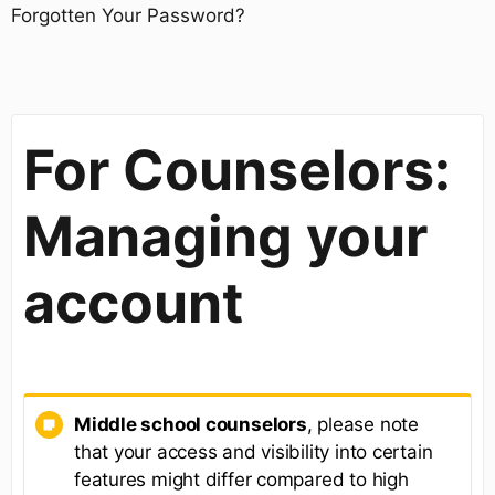
Forgotten Your Password?
For Counselors:
Managing your
account
Middle school counselors
, please note
that your access and visibility into certain
features might differ compared to high