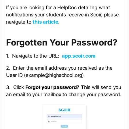
If you are looking for a HelpDoc detailing what
notifications your students receive in Scoir, please
navigate to
this article
.
Forgotten Your Password?
1. Navigate to the URL:
app.scoir.com
2. Enter the email address you received as the
User ID (example@highschool.org)
3. Click
Forgot your password?
This will send you
an email to your mailbox to change your password.