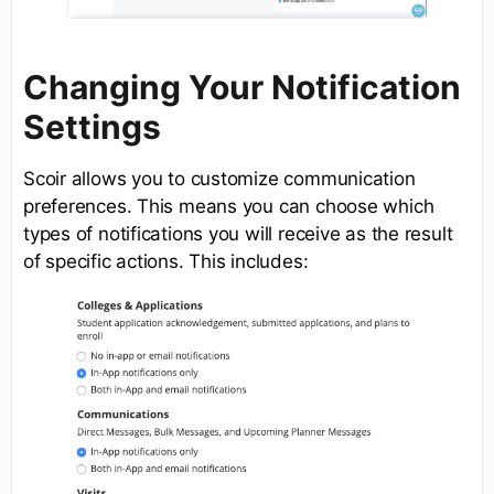
Changing Your Notification
Settings
Scoir allows you to customize communication
preferences. This means you can choose which
types of notifications you will receive as the result
of specific actions. This includes: