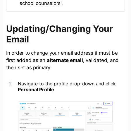
school counselors'.
Updating/Changing Your
Email
In order to change your email address it must be
first added as an
alternate email,
validated, and
then set as primary.
Navigate to the profile drop-down and click
Personal Profile