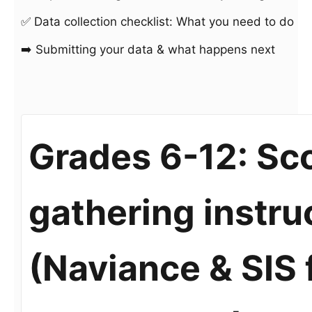
✅ Data collection checklist: What you need to do
➡️ Submitting your data & what happens next
Grades 6-12: Sco
gathering instru
(Naviance & SIS 