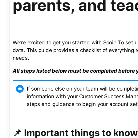
parents, and tea
We’re excited to get you started with Scoir! To set
data. This guide provides a checklist of everything r
needs.
All steps listed below must be completed before 
If someone else on your team will be completin
information with your Customer Success Mana
steps and guidance to begin your account set
📌 Important things to know