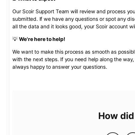
Our Scoir Support Team will review and process your
submitted. If we have any questions or spot any dis
all the data and it looks good, your Scoir account wi
💡
We're here to help!
We want to make this process as smooth as possible.
with the next steps. If you need help along the way
always happy to answer your questions.
How did