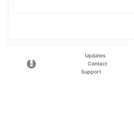
Updates
(opens in a new tab)
Contact
Support