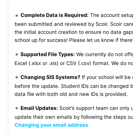
Complete Data is Required:
The account setup 
been submitted and reviewed by Scoir. Scoir cann
the initial account creation to ensure no data gaps
school up for success! Please let us know if there
Supported File Types:
We currently do not off
Excel (.xlsx or .xls) or CSV (.csv) format. We do n
Changing SIS Systems?
If your school will b
before the update. Student IDs can be changed b
data file with both old and new IDs is provided.
Email Updates:
Scoir’s support team can only 
update their own emails by following the steps ou
Changing your email address