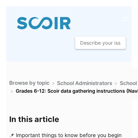
Browse by topic
​School Administrators
​School
Grades 6-12: Scoir data gathering instructions (Nav
In this article
📌 Important things to know before you begin