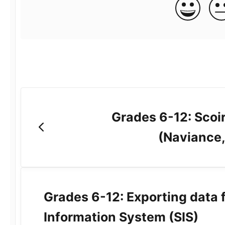
Grades 6-12: Scoir
(Naviance,
Grades 6-12: Exporting data 
Information System (SIS)