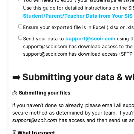
You will need to export your students/parents/t
Use this guide for detailed instructions on the S
Student/Parent/Teacher Data from Your SIS
Ensure your exported file is in Excel (.xlsx or .xl
Send your data to
support@scoir.com
using t
support@scoir.com has download access to the d
support@scoir.com has download access (SFTP t
➡️ Submitting your data & 
📩
Submitting your files
If you haven’t done so already, please email all expo
secure method as determined by your team. If you'
support@scoir.com
has access and then send us an 
⏳
What to expect