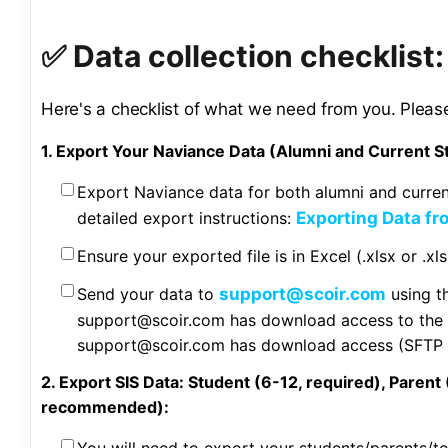
✅ Data collection checklist
Here's a checklist of what we need from you. Pleas
1. Export Your Naviance Data (Alumni and Current S
Export Naviance data for both alumni and curren
detailed export instructions:
Exporting Data f
Ensure your exported file is in Excel (.xlsx or .xl
Send your data to
support@scoir.com
using t
support@scoir.com has download access to the d
support@scoir.com has download access (SFTP t
2. Export SIS Data: Student (6-12, required), Parent 
recommended):