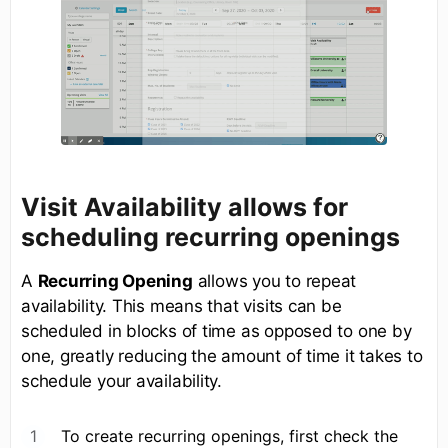
Visit Availability allows for
scheduling recurring openings
A
Recurring Opening
allows you to repeat
availability. This means that visits can be
scheduled in blocks of time as opposed to one by
one, greatly reducing the amount of time it takes to
schedule your availability.
To create recurring openings, first check the