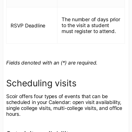
The number of days prior
to the visit a student
RSVP Deadline
must register to attend.
Fields denoted with an (*) are required.
Scheduling visits
Scoir offers four types of events that can be
scheduled in your Calendar: open visit availability,
single college visits, multi-college visits, and office
hours.