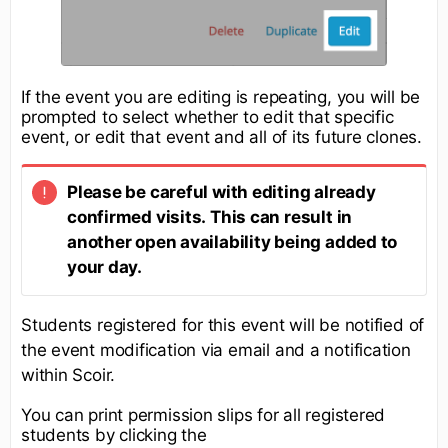
If the event you are editing is repeating, you will be
prompted to select whether to edit that specific
event, or edit that event and all of its future clones.
Please be careful with editing already
confirmed visits. This can result in
another open availability being added to
your day.
Students registered for this event will be notified of
the event modification via email and a notification
within Scoir.
You can print permission slips for all registered
students by clicking the