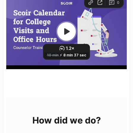
calendar, view, week, month, events
How did we do?