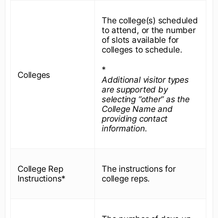
The college(s) scheduled
to attend, or the number
of slots available for
colleges to schedule.
*
Colleges
Additional visitor types
are supported by
selecting “other” as the
College Name and
providing contact
information.
College Rep
The instructions for
Instructions*
college reps.