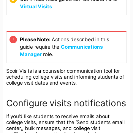
Virtual Visits
Please Note:
Actions described in this
guide require the
Communications
Manager
role.
Scoir Visits is a counselor communication tool for
scheduling college visits and informing students of
college visit dates and events.
Configure visits notifications
If you’d like students to receive emails about
college visits, ensure that the ‘Send students email
center,, bulk messages, and college visit