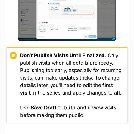
Don’t Publish Visits Until Finalized.
Only
publish visits when all details are ready.
Publishing too early, especially for recurring
visits, can make updates tricky. To change
details later, you'll need to edit the
first
visit
in the series and apply changes to
all
.
Use
Save Draft
to build and review visits
before making them public.