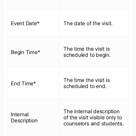
Event Date*
The date of the visit.
The time the visit is
Begin Time*
scheduled to begin.
The time the visit is
End Time*
scheduled to end.
The internal description
Internal
of the visit visible only to
Description
counselors and students.