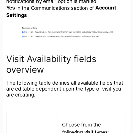
notifications by email’ option is marked
Yes
Account
in the Communications section of
Settings
.
Visit Availability fields
overview
The following table defines all available fields that
are editable dependent upon the type of visit you
are creating.
Choose from the
following visit types: