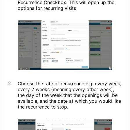
Recurrence Checkbox. This will open up the
options for recurring visits
Choose the rate of recurrence e.g. every week,
every 2 weeks (meaning every other week),
the day of the week that the openings will be
available, and the date at which you would like
the recurrence to stop.