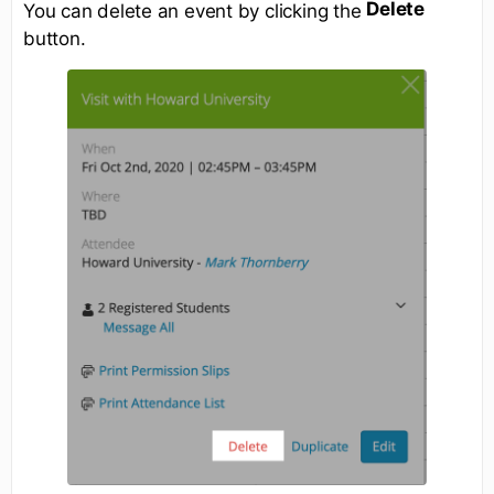
Delete
You can delete an event by clicking the
button.