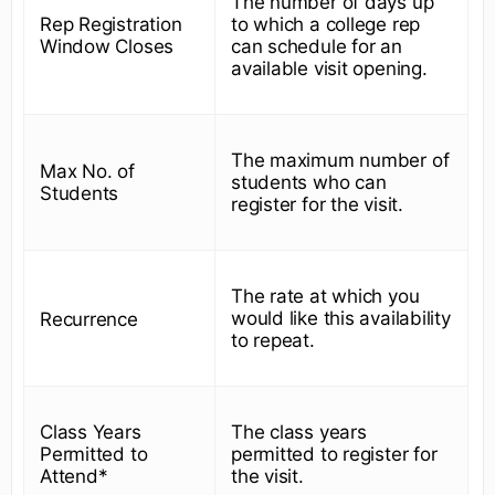
The number of days up
Rep Registration
to which a college rep
Window Closes
can schedule for an
available visit opening.
The maximum number of
Max No. of
students who can
Students
register for the visit.
The rate at which you
would like this availability
Recurrence
to repeat.
Class Years
The class years
Permitted to
permitted to register for
Attend*
the visit.