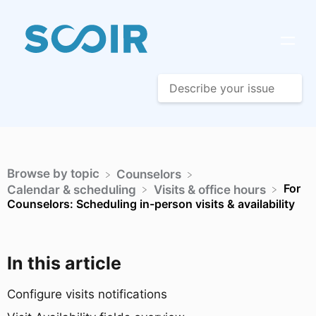
Browse by topic
​Counselors
For
​Calendar & scheduling
​Visits & office hours
Counselors: Scheduling in-person visits & availability
In this article
Configure visits notifications