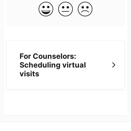
For Counselors:
Scheduling virtual
visits