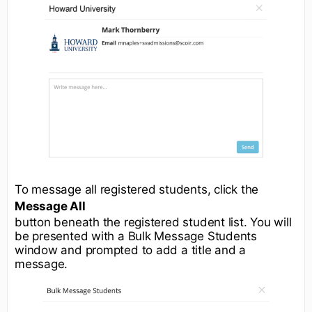
To message all registered students, click the
Message All
button beneath the registered student list. You will
be presented with a Bulk Message Students
window and prompted to add a title and a
message.