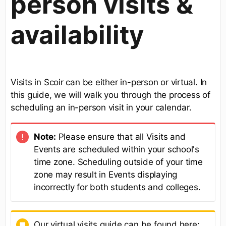
person visits &
availability
Visits in Scoir can be either in-person or virtual. In
this guide, we will walk you through the process of
scheduling an in-person visit in your calendar.
Note:
Please ensure that all Visits and
Events are scheduled within your school's
time zone. Scheduling outside of your time
zone may result in Events displaying
incorrectly for both students and colleges.
Our virtual visits guide can be found here: