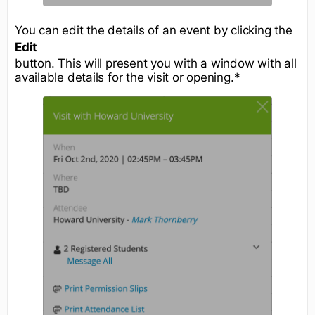
You can edit the details of an event by clicking the
Edit
button. This will present you with a window with all
available details for the visit or opening.*