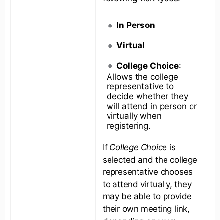
In Person
Virtual
College Choice
:
Allows the college
representative to
decide whether they
will attend in person or
virtually when
registering.
If
College Choice
is
selected and the college
representative chooses
to attend virtually, they
may be able to provide
their own meeting link,