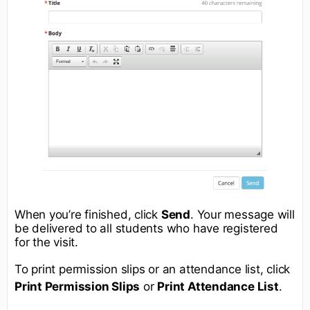
When you’re finished, click
Send
. Your message will
be delivered to all students who have registered
for the visit.
To print permission slips or an attendance list, click
Print Permission Slips
or
Print Attendance List
.