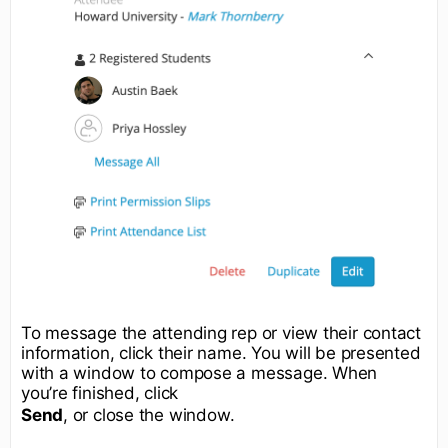
To message the attending rep or view their contact
information, click their name. You will be presented
with a window to compose a message. When
you’re finished, click
Send
, or close the window.