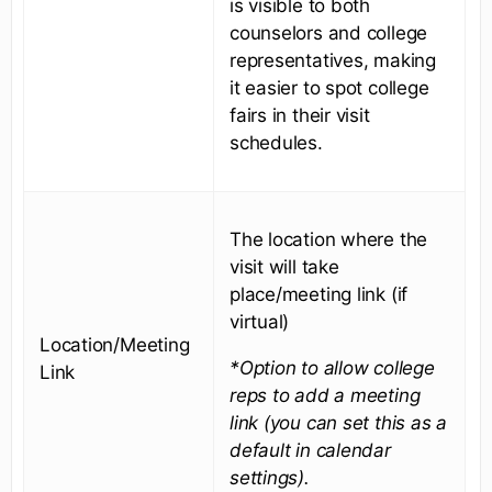
is visible to both
counselors and college
representatives, making
it easier to spot college
fairs in their visit
schedules.
The location where the
visit will take
place/meeting link (if
virtual)
Location/Meeting
*Option to allow college
Link
reps to add a meeting
link (you can set this as a
default in calendar
settings).