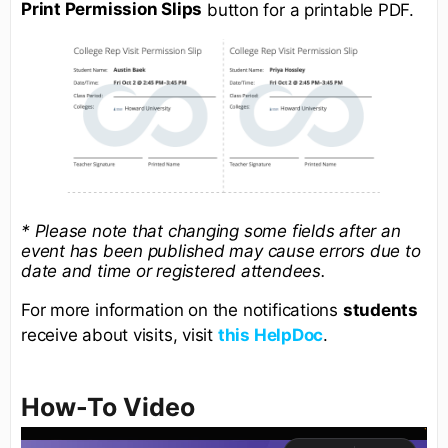
Print Permission Slips
button for a printable PDF.
* Please note that changing some fields after an
event has been published may cause errors due to
date and time or registered attendees.
For more information on the notifications
students
receive about visits, visit
this HelpDoc
.
How-To Video