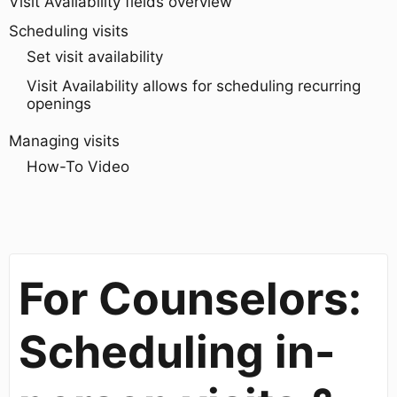
Visit Availability fields overview
Scheduling visits
Set visit availability
Visit Availability allows for scheduling recurring
openings
Managing visits
How-To Video
For Counselors:
Scheduling in-