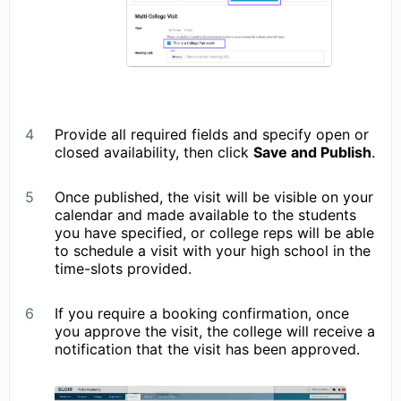
Provide all required fields and specify open or
closed availability, then click
Save and Publish
.
Once published, the visit will be visible on your
calendar and made available to the students
you have specified, or college reps will be able
to schedule a visit with your high school in the
time-slots provided.
If you require a booking confirmation, once
you approve the visit, the college will receive a
notification that the visit has been approved.