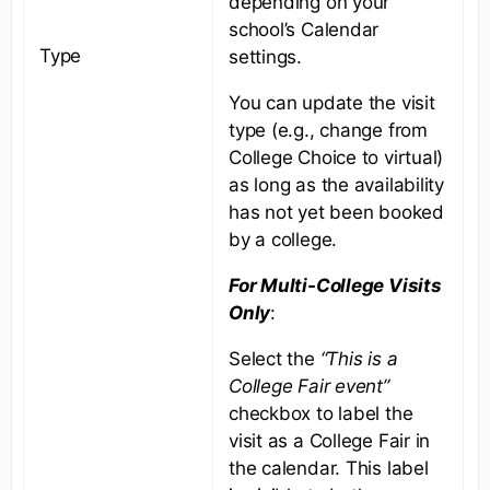
depending on your
school’s Calendar
Type
settings.
You can update the visit
type (e.g., change from
College Choice to virtual)
as long as the availability
has not yet been booked
by a college.
For Multi-College Visits
Only
:
Select the
“This is a
College Fair event”
checkbox to label the
visit as a College Fair in
the calendar. This label