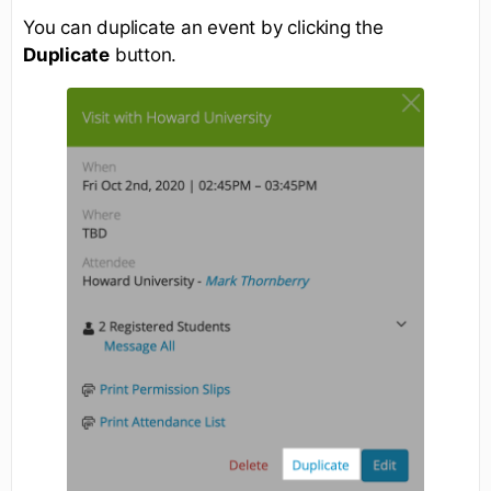
You can duplicate an event by clicking the
Duplicate
button.