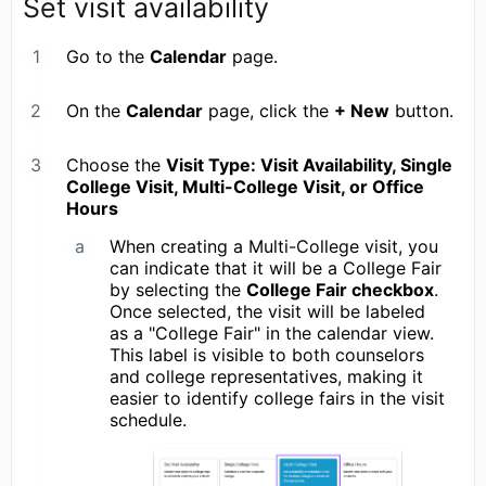
Set visit availability
Go to the
Calendar
page.
On the
Calendar
page, click the
+ New
button.
Choose the
Visit Type: Visit Availability, Single
College Visit, Multi-College Visit, or Office
Hours
When creating a Multi-College visit, you
can indicate that it will be a College Fair
by selecting the
College Fair checkbox
.
Once selected, the visit will be labeled
as a "College Fair" in the calendar view.
This label is visible to both counselors
and college representatives, making it
easier to identify college fairs in the visit
schedule.