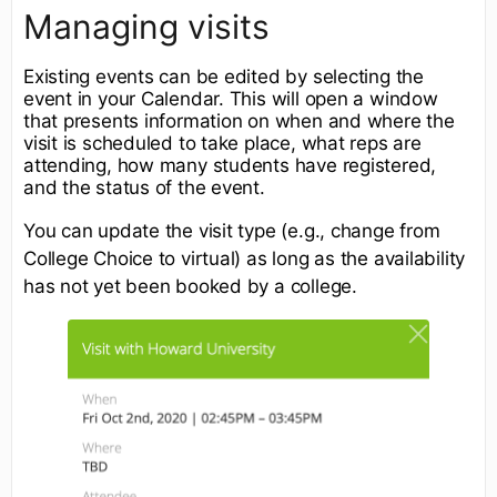
Managing visits
Existing events can be edited by selecting the
event in your Calendar. This will open a window
that presents information on when and where the
visit is scheduled to take place, what reps are
attending, how many students have registered,
and the status of the event.
You can update the visit type (e.g., change from
College Choice to virtual) as long as the availability
has not yet been booked by a college.