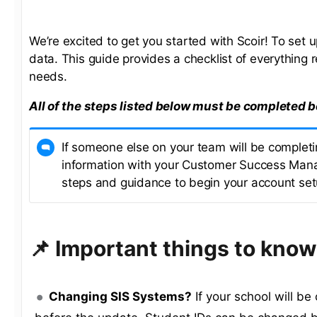
We’re excited to get you started with Scoir! To set
data. This guide provides a checklist of everything r
needs.
All of the steps listed below must be completed b
If someone else on your team will be completin
information with your Customer Success Mana
steps and guidance to begin your account set
📌 Important things to know
Changing SIS Systems?
If your school will b