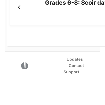
Grades 6-8: Scoir da
Updates
(opens in a new tab)
Contact
Support