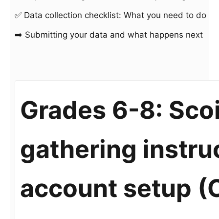
✅ Data collection checklist: What you need to do
➡️ Submitting your data and what happens next
Grades 6-8: Scoi
gathering instru
account setup (