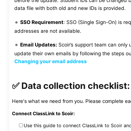
before the update. Student IDs can be changed b
data file with both old and new IDs is provided.
SSO Requirement
: SSO (Single Sign-On) is req
addresses are not available.
Email Updates:
Scoir’s support team can only 
update their own emails by following the steps ou
Changing your email address
✅ Data collection checklist
Here's what we need from you. Please complete ea
Connect ClassLink to Scoir:
Use this guide to connect ClassLink to Scoir an