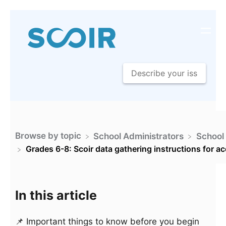
Browse by topic
​School Administrators
​School
Grades 6-8: Scoir data gathering instructions for a
In this article
📌 Important things to know before you begin