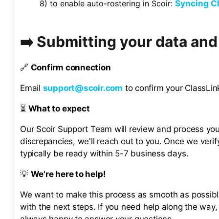
8) to enable auto-rostering in Scoir:
Syncing Cl
➡️ Submitting your data an
🔗
Confirm connection
Email
support@scoir.com
to confirm your ClassLink
⏳
What to expect
Our Scoir Support Team will review and process you
discrepancies, we'll reach out to you. Once we verify
typically be ready within 5-7 business days.
💡
We're here to help!
We want to make this process as smooth as possible.
with the next steps. If you need help along the way
always happy to answer your questions.