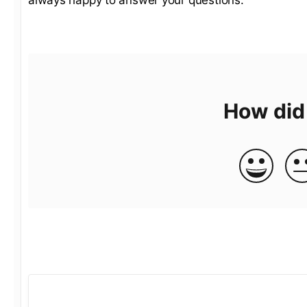
How did