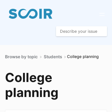
​College planning
Browse by topic
​Students
College
planning