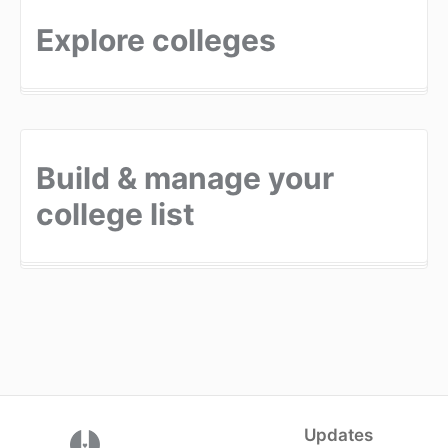
Explore colleges
Build & manage your
college list
Updates
(opens in a new tab)