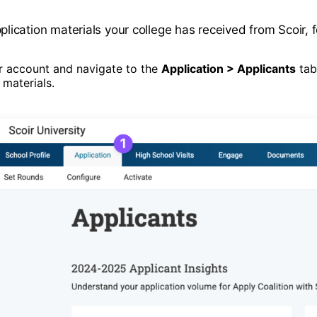
ication materials your college has received from Scoir, f
ir account and navigate to the
Application > Applicants
tab.
 materials.