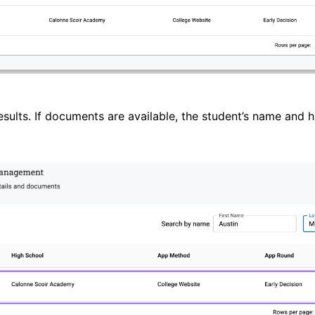
sults. If documents are available, the student’s name and h