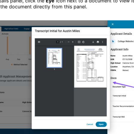
ails panel, click the
Eye
icon next to a document to view it.
the document directly from this panel.