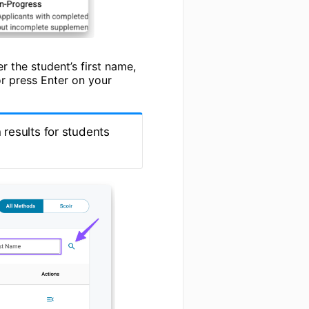
r the student’s first name,
r press Enter on your
results for students