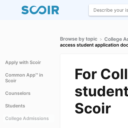
Browse by topic
​College 
access student application do
Apply with Scoir
For Col
Common App™ in
Scoir
student
Counselors
Scoir
Students
College Admissions