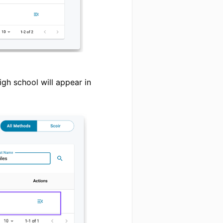
igh school will appear in