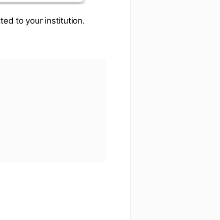
ed to your institution.