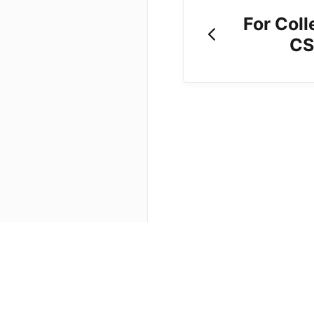
For Coll
CS
(opens in a new tab)