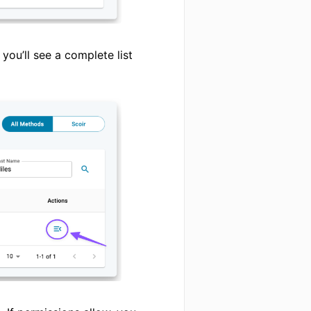
 you’ll see a complete list