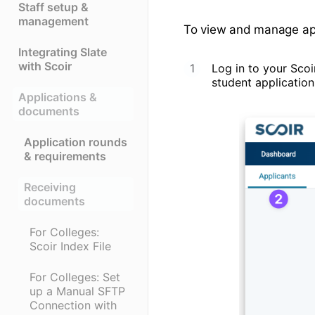
Staff setup &
management
To view and manage appl
Integrating Slate
with Scoir
Log in to your Sco
student application
Applications &
documents
Application rounds
& requirements
Receiving
documents
For Colleges:
Scoir Index File
For Colleges: Set
up a Manual SFTP
Connection with