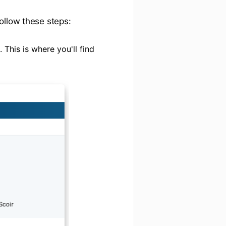
ollow these steps:
 This is where you'll find