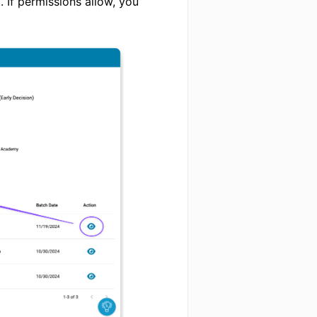
 If permissions allow, you