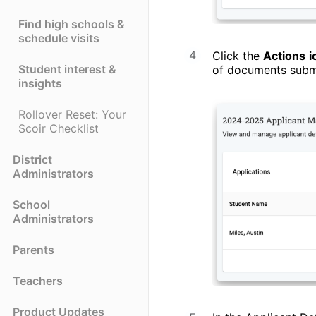
Find high schools &
schedule visits
Click the
Actions
i
Student interest &
of documents submit
insights
Rollover Reset: Your
Scoir Checklist
District
Administrators
School
Administrators
Parents
Teachers
Product Updates