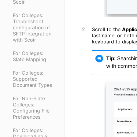
Scoir
For Colleges:
Troubleshoot
configuration of
Scroll to the
Appli
SFTP integration
last name, or both 
with Scoir
keyboard to display
For Colleges:
Tip:
Searchin
Slate Mapping
with commo
For Colleges:
Supported
Document Types
For Non-Slate
Colleges:
Configuring File
Preferences
For Colleges:
Downloading &