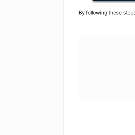
By following these steps