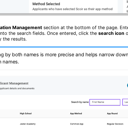
cation Management
section at the bottom of the page. Ente
into the search fields. Once entered, click the
search icon
o
 the results.
g by both names is more precise and helps narrow down 
n names.