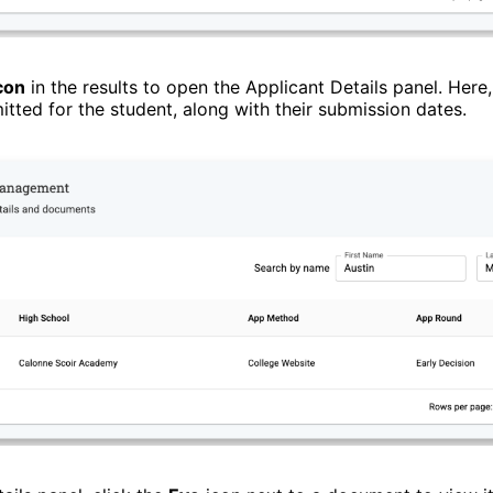
con
in the results to open the Applicant Details panel. Here,
ted for the student, along with their submission dates.