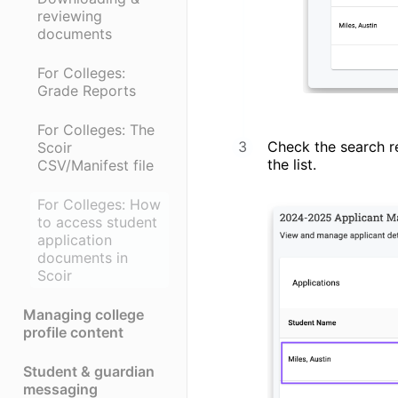
reviewing
documents
For Colleges:
Grade Reports
For Colleges: The
Check the search re
Scoir
the list.
CSV/Manifest file
For Colleges: How
to access student
application
documents in
Scoir
Managing college
profile content
Student & guardian
messaging