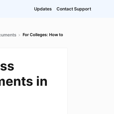
Updates
Contact Support
For Colleges: How to
ocuments
ess
ments in