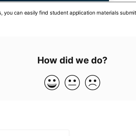
, you can easily find student application materials submitt
How did we do?