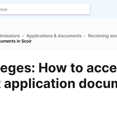
Admissions
​Applications & documents
​Receiving d
cuments in Scoir
leges: How to acc
 application docu