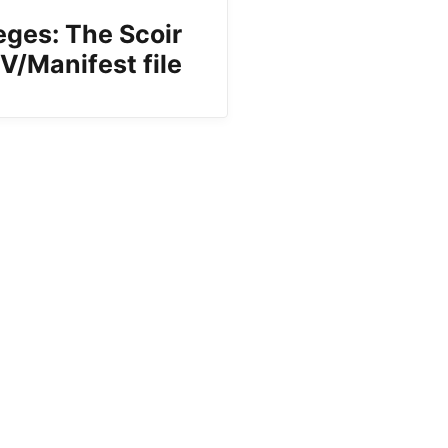
eges: The Scoir
V/Manifest file