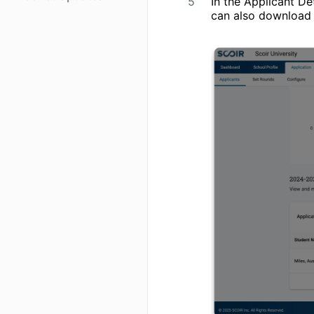
In the Applicant Det
can also download 