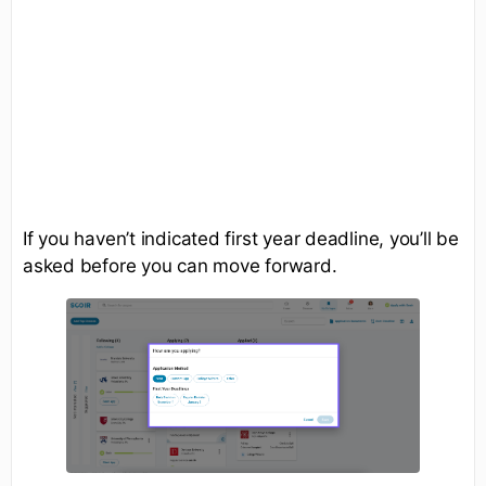
If you haven’t indicated first year deadline, you’ll be
asked before you can move forward.