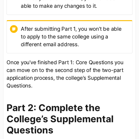
able to make any changes to it.
After submitting Part 1, you won’t be able
to apply to the same college using a
different email address.
Once you’ve finished Part 1: Core Questions you
can move on to the second step of the two-part
application process, the college’s Supplemental
Questions.
Part 2: Complete the
College’s Supplemental
Questions