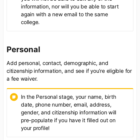
information, nor will you be able to start
again with a new email to the same
college.
Personal
Add personal, contact, demographic, and
citizenship information, and see if you’re eligible for
a fee waiver.
In the Personal stage, your name, birth
date, phone number, email, address,
gender, and citizenship information will
pre-populate if you have it filled out on
your profile!