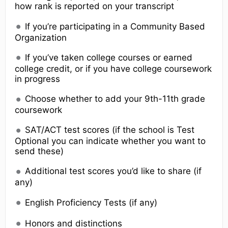
how rank is reported on your transcript
If you’re participating in a Community Based
Organization
If you’ve taken college courses or earned
college credit, or if you have college coursework
in progress
Choose whether to add your 9th-11th grade
coursework
SAT/ACT test scores (if the school is Test
Optional you can indicate whether you want to
send these)
Additional test scores you’d like to share (if
any)
English Proficiency Tests (if any)
Honors and distinctions