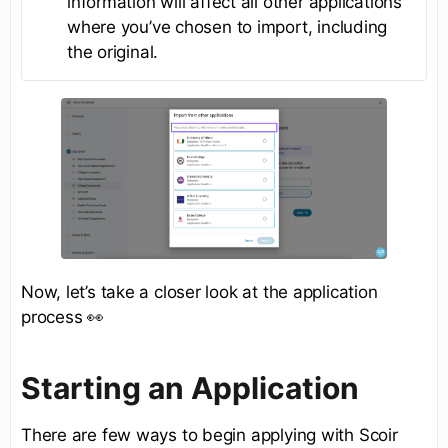
information will affect all other applications
where you’ve chosen to import, including
the original.
Now, let’s take a closer look at the application
process 👀
Starting an Application
There are few ways to begin applying with Scoir