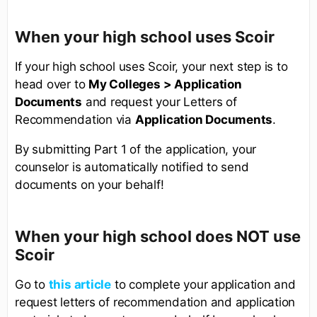
When your high school uses Scoir
If your high school uses Scoir, your next step is to
head over to
My Colleges > Application
Documents
and request your Letters of
Recommendation via
Application Documents
.
By submitting Part 1 of the application, your
counselor is automatically notified to send
documents on your behalf!
When your high school does NOT use
Scoir
Go to
this article
to complete your application and
request letters of recommendation and application