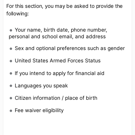
For this section, you may be asked to provide the
following:
Your name, birth date, phone number,
personal and school email, and address
Sex and optional preferences such as gender
United States Armed Forces Status
If you intend to apply for financial aid
Languages you speak
Citizen information / place of birth
Fee waiver eligibility