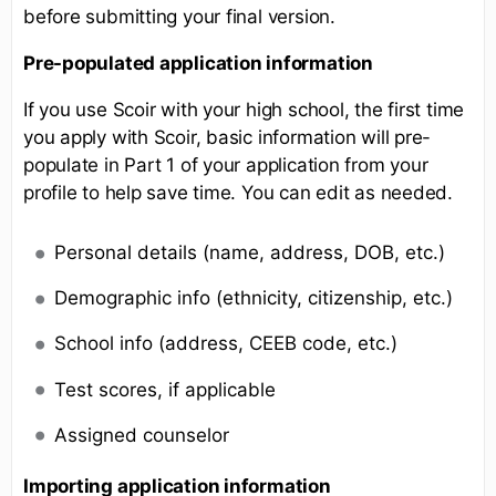
before submitting your final version.
Pre-populated application information
If you use Scoir with your high school, the first time
you apply with Scoir, basic information will pre-
populate in Part 1 of your application from your
profile to help save time. You can edit as needed.
Personal details (name, address, DOB, etc.)
Demographic info (ethnicity, citizenship, etc.)
School info (address, CEEB code, etc.)
Test scores, if applicable
Assigned counselor
Importing application information