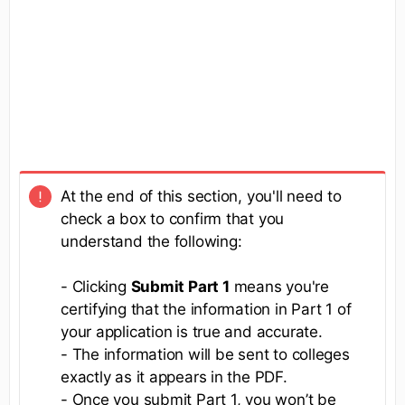
At the end of this section, you'll need to
check a box to confirm that you
understand the following:
- Clicking
Submit Part 1
means you're
certifying that the information in Part 1 of
your application is true and accurate.
- The information will be sent to colleges
exactly as it appears in the PDF.
- Once you submit Part 1, you won’t be