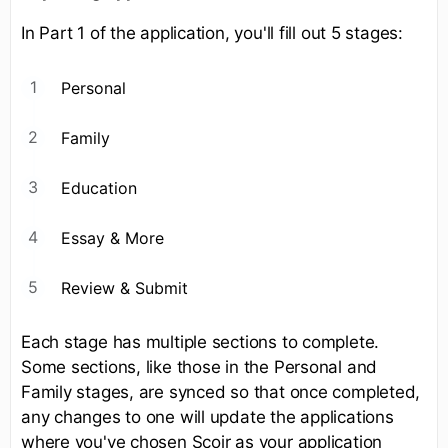
In Part 1 of the application, you'll fill out 5 stages:
Personal
Family
Education
Essay & More
Review & Submit
Each stage has multiple sections to complete.
Some sections, like those in the Personal and
Family stages, are synced so that once completed,
any changes to one will update the applications
where you've chosen Scoir as your application