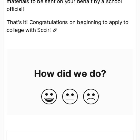
materials to be sent on your behalf by a school
official!
That's it! Congratulations on beginning to apply to
college with Scoir! 🎉
How did we do?