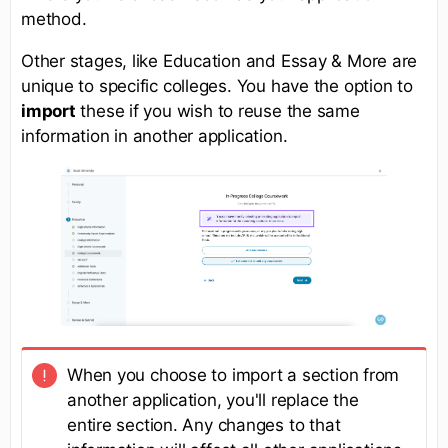
method.
Other stages, like Education and Essay & More are
unique to specific colleges. You have the option to
import
these if you wish to reuse the same
information in another application.
When you choose to import a section from
another application, you'll replace the
entire section. Any changes to that