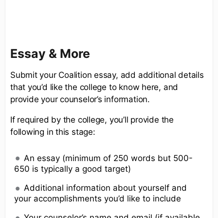
Essay & More
Submit your Coalition essay, add additional details
that you’d like the college to know here, and
provide your counselor’s information.
If required by the college, you’ll provide the
following in this stage:
An essay (minimum of 250 words but 500-
650 is typically a good target)
Additional information about yourself and
your accomplishments you’d like to include
Your counselor’s name and email (if available