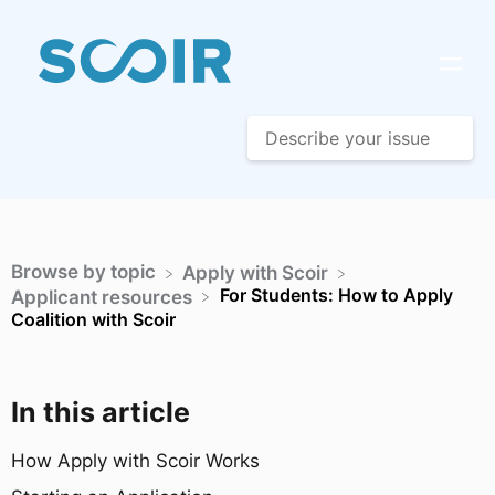
Browse by topic
​Apply with Scoir
For Students: How to Apply
​Applicant resources
Coalition with Scoir
In this article
How Apply with Scoir Works