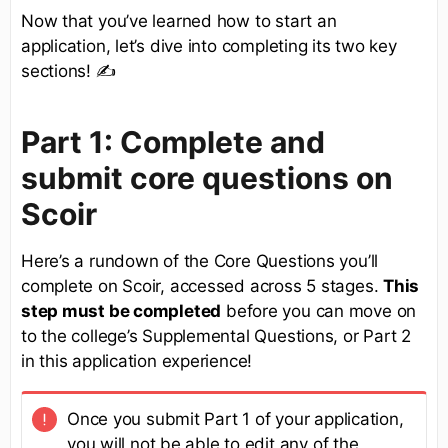
Now that you’ve learned how to start an
application, let’s dive into completing its two key
sections! ✍
Part 1: Complete and
submit core questions on
Scoir
Here’s a rundown of the Core Questions you’ll
complete on Scoir, accessed across 5 stages.
This
step must be completed
before you can move on
to the college’s Supplemental Questions, or Part 2
in this application experience!
Once you submit Part 1 of your application,
you will not be able to edit any of the