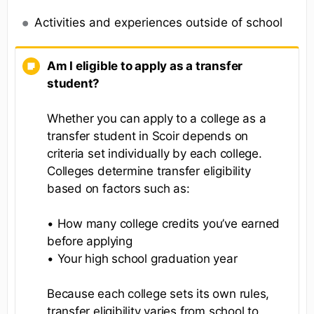
Activities and experiences outside of school
Am I eligible to apply as a transfer
student?
Whether you can apply to a college as a
transfer student in Scoir depends on
criteria set individually by each college.
Colleges determine transfer eligibility
based on factors such as:
• How many college credits you’ve earned
before applying
• Your high school graduation year
Because each college sets its own rules,
transfer eligibility varies from school to