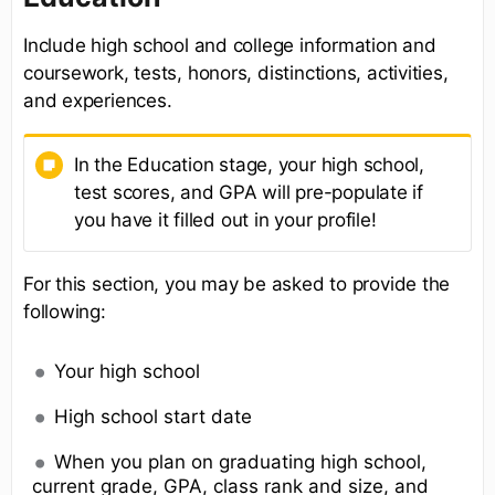
Include high school and college information and
coursework, tests, honors, distinctions, activities,
and experiences.
In the Education stage, your high school,
test scores, and GPA will pre-populate if
you have it filled out in your profile!
For this section, you may be asked to provide the
following:
Your high school
High school start date
When you plan on graduating high school,
current grade, GPA, class rank and size, and