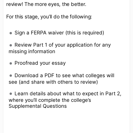
review! The more eyes, the better.
For this stage, you’ll do the following:
Sign a FERPA waiver (this is required)
Review Part 1 of your application for any
missing information
Proofread your essay
Download a PDF to see what colleges will
see (and share with others to review)
Learn details about what to expect in Part 2,
where you’ll complete the college’s
Supplemental Questions