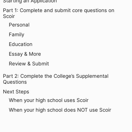
Starting an Application
Part 1: Complete and submit core questions on
Scoir
Personal
Family
Education
Essay & More
Review & Submit
Part 2: Complete the College’s Supplemental
Questions
Next Steps
When your high school uses Scoir
When your high school does NOT use Scoir