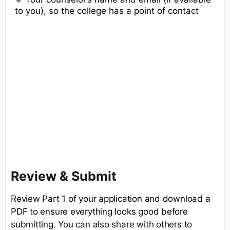
to you), so the college has a point of contact
Review & Submit
Review Part 1 of your application and download a
PDF to ensure everything looks good before
submitting. You can also share with others to