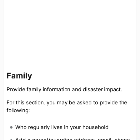
Family
Provide family information and disaster impact.
For this section, you may be asked to provide the
following:
Who regularly lives in your household