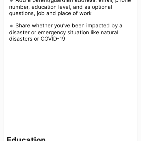
Add a parent/guardian address, email, phone
number, education level, and as optional
questions, job and place of work
Share whether you’ve been impacted by a
disaster or emergency situation like natural
disasters or COVID-19
Education