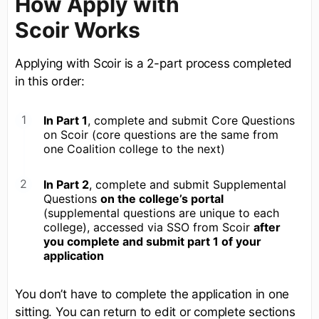
How Apply with
Scoir Works
Applying with Scoir is a 2-part process completed
in this order:
In Part 1
, complete and submit Core Questions
on Scoir (core questions are the same from
one Coalition college to the next)
In Part 2
, complete and submit Supplemental
Questions
on the college’s portal
(supplemental questions are unique to each
college), accessed via SSO from Scoir
after
you complete and submit part 1 of your
application
You don’t have to complete the application in one
sitting. You can return to edit or complete sections