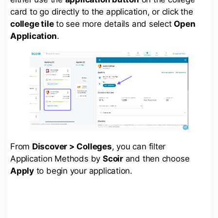
card to go directly to the application, or click the
college tile
to see more details and select
Open
Application
.
From
Discover > Colleges
, you can filter
Application Methods by
Scoir
and then choose
Apply
to begin your application.