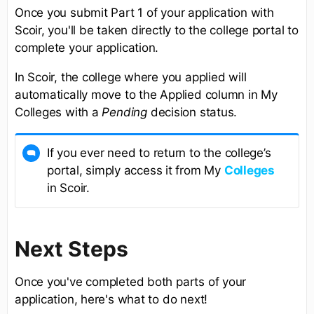
Once you submit Part 1 of your application with
Scoir, you'll be taken directly to the college portal to
complete your application.
In Scoir, the college where you applied will
automatically move to the Applied column in My
Colleges with a
Pending
decision status.
If you ever need to return to the college’s
portal, simply access it from My
Colleges
in Scoir.
Next Steps
Once you've completed both parts of your
application, here's what to do next!