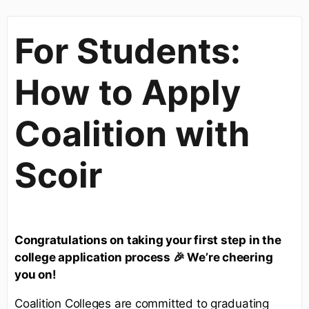
For Students:
How to Apply
Coalition with
Scoir
Congratulations on taking your first step in the
college application process 🎉 We’re cheering
you on!
Coalition Colleges are committed to graduating