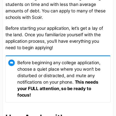
students on time and with less than average
amounts of debt. You can apply to many of these
schools with Scoir.
Before starting your application, let’s get a lay of
the land. Once you familiarize yourself with the
application process, you’ll have everything you
need to begin applying!
Before beginning any college application,
choose a quiet place where you won’t be
disturbed or distracted, and mute any
notifications on your phone.
This needs
your FULL attention, so be ready to
focus!