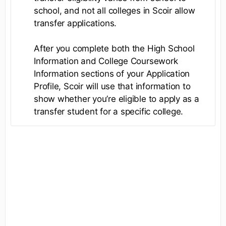
school, and not all colleges in Scoir allow
transfer applications.
After you complete both the High School
Information and College Coursework
Information sections of your Application
Profile, Scoir will use that information to
show whether you’re eligible to apply as a
transfer student for a specific college.