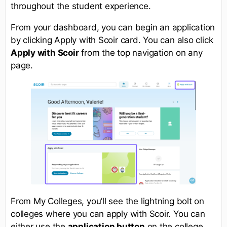
throughout the student experience.
From your dashboard, you can begin an application
by clicking Apply with Scoir card. You can also click
Apply with Scoir
from the top navigation on any
page.
From My Colleges, you’ll see the lightning bolt on
colleges where you can apply with Scoir. You can
either use the
application button
on the college